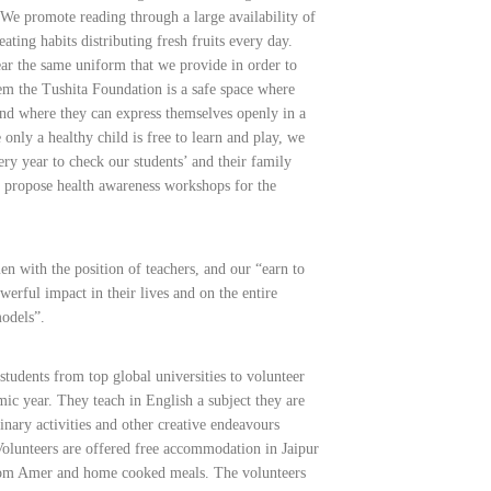
We promote reading through a large availability of
ating habits distributing fresh fruits every day.
ar the same uniform that we provide in order to
hem the Tushita Foundation is a safe space where
and where they can express themselves openly in a
only a healthy child is free to learn and play, we
ry year to check our students’ and their family
 propose health awareness workshops for the
with the position of teachers, and our “earn to
werful impact in their lives and on the entire
odels”.
students from top global universities to volunteer
mic year. They teach in English a subject they are
inary activities and other creative endeavours
olunteers are offered free accommodation in Jaipur
 from Amer and home cooked meals. The volunteers