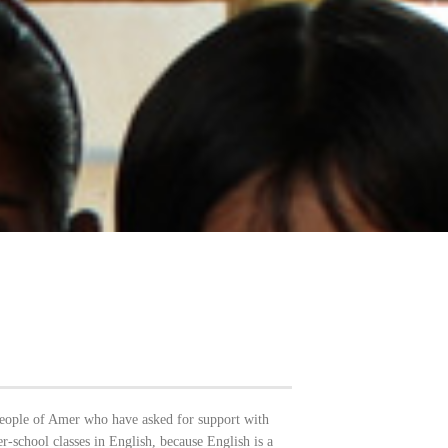
people of Amer who have asked for support with
er-school classes in English, because English is a