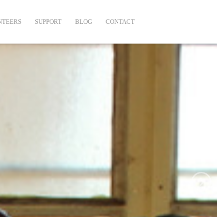
NTEERS
SUPPORT
BLOG
CONTACT