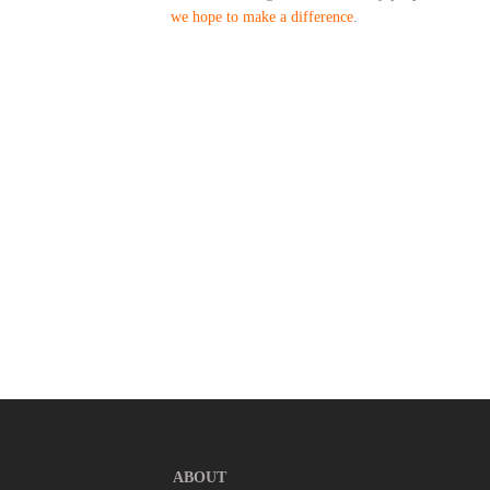
we hope to make a difference
.
ABOUT