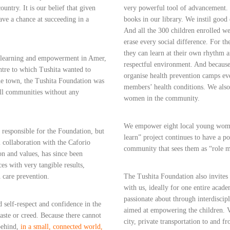
country. It is our belief that given
very powerful tool of advancement. 
ave a chance at succeeding in a
books in our library. We instil good e
And all the 300 children enrolled we
erase every social difference. For t
they can learn at their own rhythm 
f learning and empowerment in Amer,
respectful environment. And because 
ntre to which Tushita wanted to
organise health prevention camps eve
the town, the Tushita Foundation was
members’ health conditions. We also
all communities without any
women in the community.
We empower eight local young women 
y responsible for the Foundation, but
learn” project continues to have a po
l collaboration with the Caforio
community that sees them as “role m
on and values, has since been
es with very tangible results,
h care prevention.
The Tushita Foundation also invites 
with us, ideally for one entire acade
passionate about through interdiscipl
d self-respect and confidence in the
aimed at empowering the children. V
caste or creed. Because there cannot
city, private transportation to and
behind,
in a small, connected world,