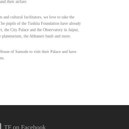
and their airfare.
ts and cultural facilitators, we love to take the
he pupils of the Tushita Foundation have already
t, the City Palace and the Observatory in Jaipur,
e planetarium, the Abhaneri bauli and more.
House of Samode to visit their Palace and have
ns.
TF on Facebook