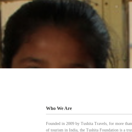
Who We Are
Founded in 2009 by Tushita Travels, for more than
of tourism in India, the Tushita Foundation is a tr