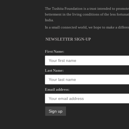
The Tushita Foundation is a trust intended to promote
betterment in the living conditions of the less fortunat
India.
In a small connected world, we hope to make a differe
NEWSLETTER SIGN-UP
First Name:
Last Name:
Email address: