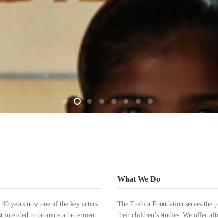
What We Do
 40 years now one of the key actors
The Tushita Foundation serves the 
ust intended to promote a betterment
their children’s studies. We offer aft