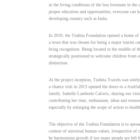
in the living conditions of the less fortunate in the 
proper education and opportunities, everyone can h
developing country such as India.
In 2010, the Tushita Foundation opened a home o
a town that was chosen for being a major tourist ce
bring recognition. Being located in the middle of 
strategically positioned to welcome children from 
distinction.
At the project inception, Tushita Travels was solel
a chance visit in 2013 opened the doors to a fruitfu
family. Isabelle Lambotte Caforio, sharing our visi
contributing her time, enthusiasm, ideas and resourc
especially by enlarging the scope of action to healt
The objective of the Tushita Foundation is to sprea
context of universal human values, irrespective of 
be harmonious growth if too many people are left 