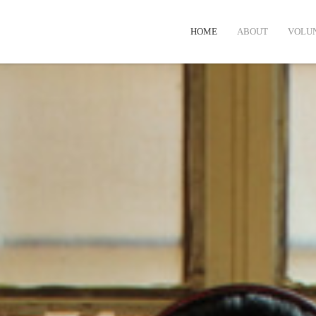
HOME
ABOUT
VOLU