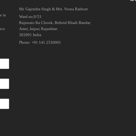
Mr. Gajendra Singh & Mrs. Veena Rathore
e in
Ward no,9/53
Rajawato Ka Chowk, Behind Khadi Bandar
nce.
Amer, Jaipur, Rajasthan
302001 India
Phone: +91 141 2530001