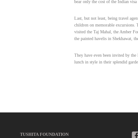
bear only the cost of the Indian visa 
Last, but not least, being travel agen
children on memorable excursions. T
visited the Taj Mahal, the Amber For
the painted havelis in Shekhawat, th
They have even been invited by the 
lunch in style in their splendid garde
TUSHITA FOUNDATION